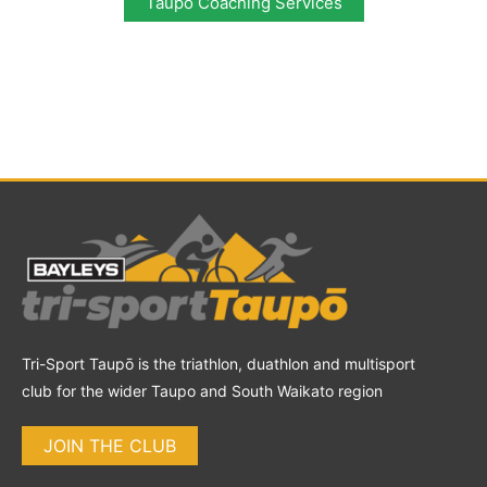
Taupo Coaching Services
Tri-Sport Taupō is the triathlon, duathlon and multisport
club for the wider Taupo and South Waikato region
JOIN THE CLUB