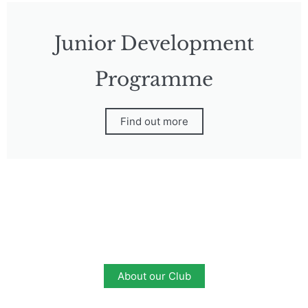
Junior Development
Programme
Find out more
About our Club