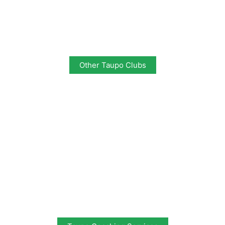
Other Taupo Clubs