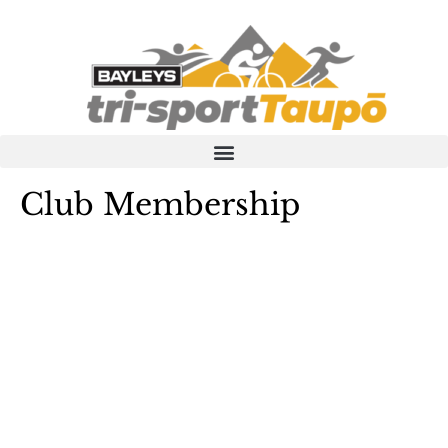
Skip
to
content
Club Membership