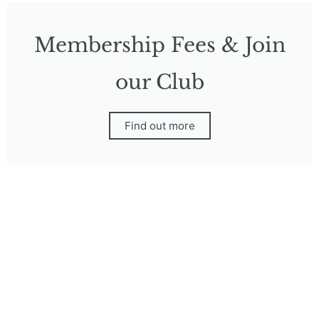
Membership Fees & Join
our Club
Find out more