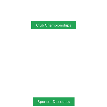
Club Championships
Sponsor Discounts